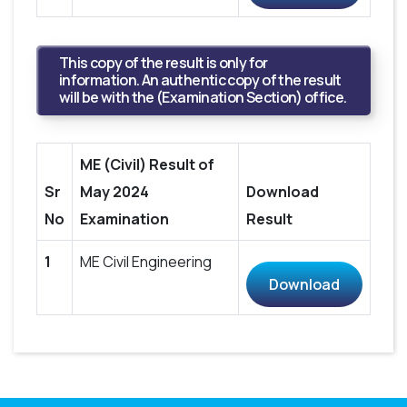
This copy of the result is only for
information. An authentic copy of the result
will be with the (Examination Section) office.
ME (Civil) Result of
Sr
May 2024
Download
No
Examination
Result
1
ME Civil Engineering
Download