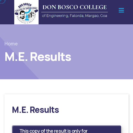
Home
M.E. Results
M.E. Results
This copy of the result is only for