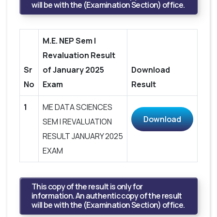
will be with the (Examination Section) office.
M.E. NEP Sem I
Revaluation Result
Sr
of January 2025
Download
No
Exam
Result
1
ME DATA SCIENCES
Download
SEM I REVALUATION
RESULT JANUARY 2025
EXAM
This copy of the result is only for
information. An authentic copy of the result
will be with the (Examination Section) office.