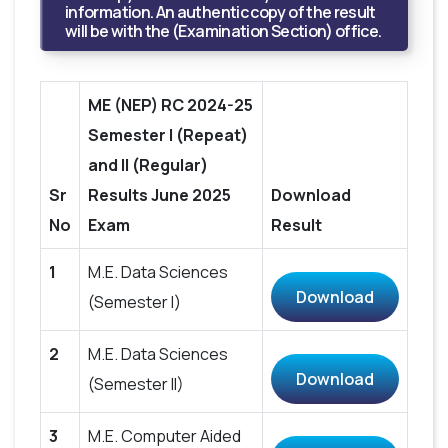
information. An authentic copy of the result
will be with the (Examination Section) office.
ME (NEP) RC 2024-25
Semester I (Repeat)
and II (Regular)
Sr
Results June 2025
Download
No
Exam
Result
1
M.E. Data Sciences
Download
(Semester I)
2
M.E. Data Sciences
Download
(Semester II)
3
M.E. Computer Aided