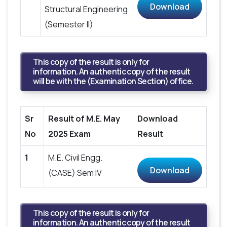
Download
Structural Engineering
(Semester II)
This copy of the result is only for
information. An authentic copy of the result
will be with the (Examination Section) office.
Sr
Result of M.E. May
Download
No
2025 Exam
Result
1
M.E. Civil Engg.
Download
(CASE) Sem IV
This copy of the result is only for
information. An authentic copy of the result