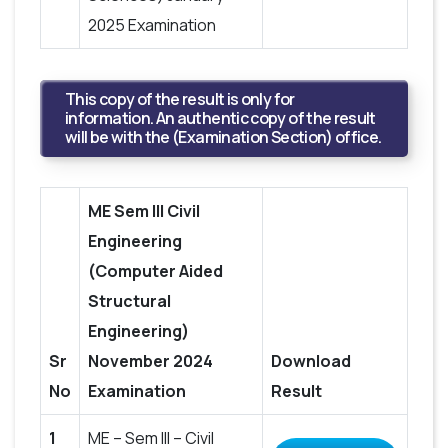
2025 Examination
This copy of the result is only for
information. An authentic copy of the result
will be with the (Examination Section) office.
ME Sem III Civil
Engineering
(Computer Aided
Structural
Engineering)
Sr
November 2024
Download
No
Examination
Result
1
ME – Sem III – Civil