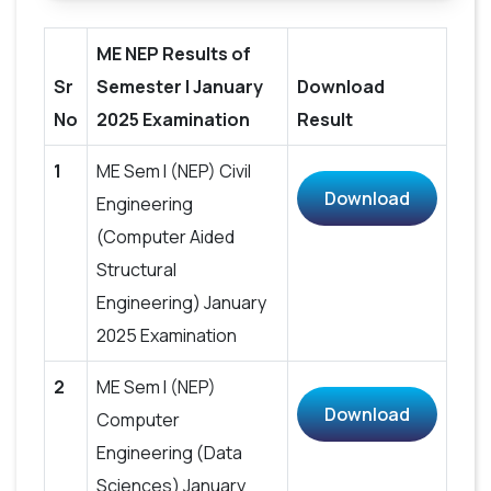
ME NEP Results of
Sr
Semester I January
Download
No
2025 Examination
Result
1
ME Sem I (NEP) Civil
Download
Engineering
(Computer Aided
Structural
Engineering) January
2025 Examination
2
ME Sem I (NEP)
Download
Computer
Engineering (Data
Sciences) January