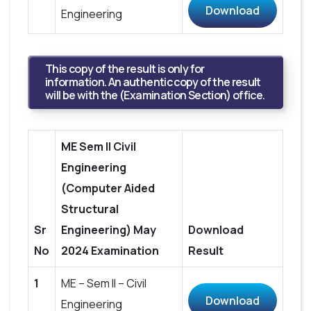
Download
Engineering
This copy of the result is only for
information. An authentic copy of the result
will be with the (Examination Section) office.
ME Sem II Civil
Engineering
(Computer Aided
Structural
Sr
Engineering) May
Download
No
2024 Examination
Result
1
ME – Sem II – Civil
Download
Engineering